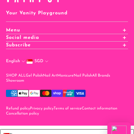
Your Vanity Playground
Menu
Affiliates Registration
Social media
Affiliates Login
Subscribe
Careers
stay in the know when you sign up for our newsletter!
Rewards
English
SGD
Email
SHOP ALL
Gel Polish
Nail Art
Manicure
Nail Polish
All Brands
Showroom
Refund policy
Privacy policy
Terms of service
Contact information
Cancellation policy