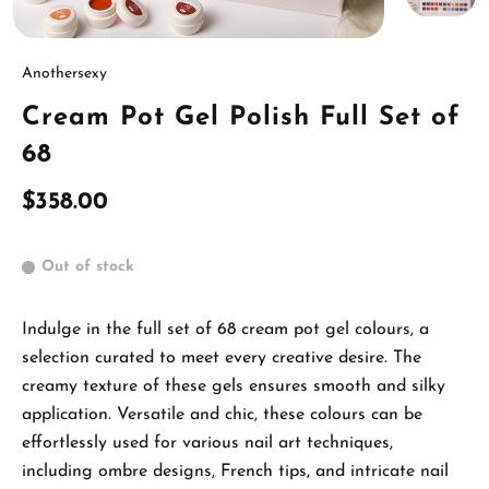
Anothersexy
Cream Pot Gel Polish Full Set of
68
$358.00
Out of stock
Indulge in the full set of 68 cream pot gel colours, a
selection curated to meet every creative desire. The
creamy texture of these gels ensures smooth and silky
application. Versatile and chic, these colours can be
effortlessly used for various nail art techniques,
including ombre designs, French tips, and intricate nail