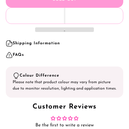
4. Seal with
AS Gel Polish Top Coat
- Gloss/ Matte or
Tempering.
Shipping Information
FAQs
Colour Difference
Please note that product colour may vary from picture
due to monitor resolution, lighting and application times.
Customer Reviews
Be the first to write a review