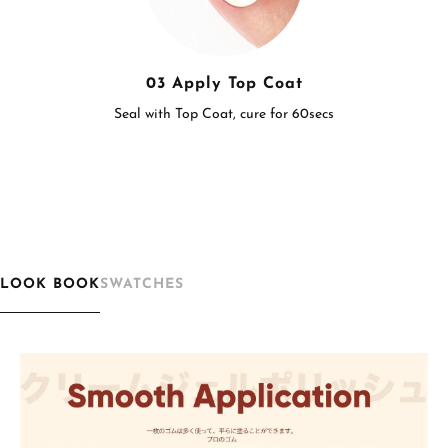
03 Apply Top Coat
Seal with Top Coat, cure for 60secs
LOOK BOOK
SWATCHES