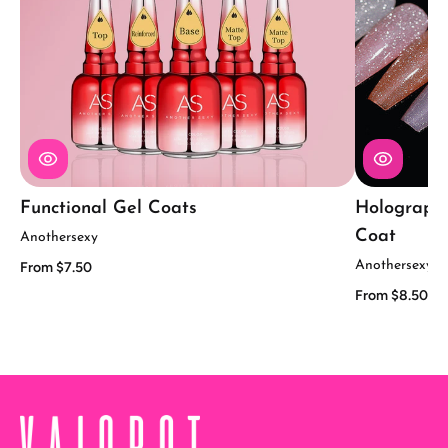
Functional Gel Coats
Holographic
Coat
Anothersexy
Anothersexy
From $7.50
From $8.50