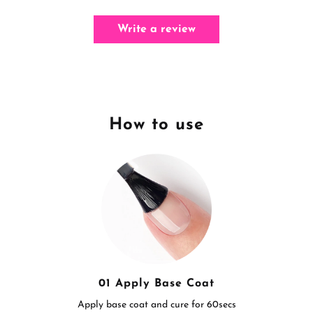
Write a review
How to use
01 Apply Base Coat
Apply base coat and cure for 60secs