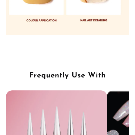
Frequently Use With