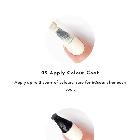
02 Apply Colour Coat
Apply up to 2 coats of colours, cure for 60secs after each
coat.