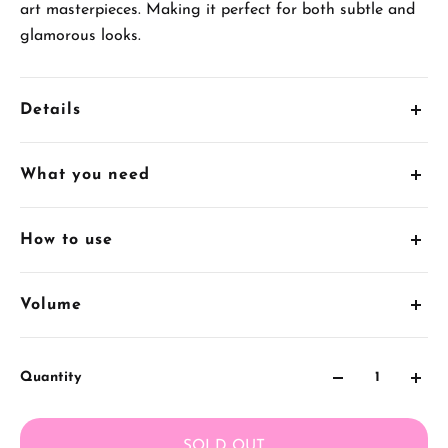
art masterpieces. Making it perfect for both subtle and
glamorous looks.
Details
5ml x 68 Cream Gel Pots
What you need
1 x FREE Gift Box
1.
UV/LED Gel Curing Lamp
How to use
2.
AS Base Coat
1. Apply
AS Gel Polish Base Coat
Volume
3.
AS Top Coat
2. Apply
AS Gel Polish Reinforced Coat
(optional) if you
5
mL
have brittle nails.
Quantity
3. Apply 1 to 2 layers of Cream Gel Polish nail colour
with
Nail Art Brush
. Cure for 60secs after each layer.
SOLD OUT