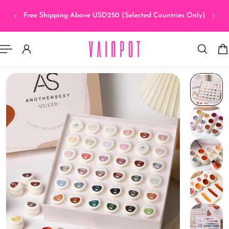
sia >
 TO CONTENT
Free Shipping Above USD250 (Selected Countries Only)