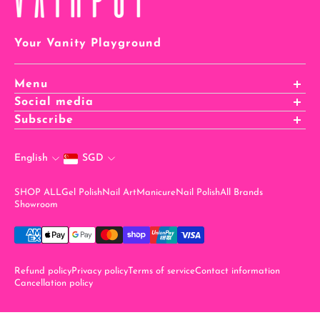
Your Vanity Playground
Menu
Affiliates Registration
Social media
Affiliates Login
Subscribe
Careers
stay in the know when you sign up for our newsletter!
Rewards
English
SGD
Email
SHOP ALL
Gel Polish
Nail Art
Manicure
Nail Polish
All Brands
Showroom
Refund policy
Privacy policy
Terms of service
Contact information
Cancellation policy